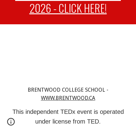
2026 - CLICK HERE!
BRENTWOOD COLLEGE SCHOOL -
WWW.BRENTWOOD.CA
This independent TEDx event is operated
under license from TED.