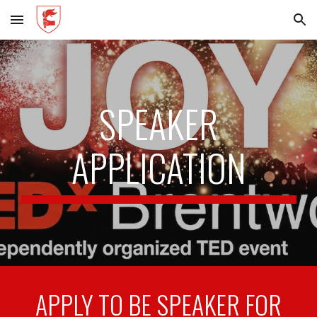
Skip to main content
Skip to navigation
SPEAKER
APPLICATION
APPLY TO BE SPEAKER FOR